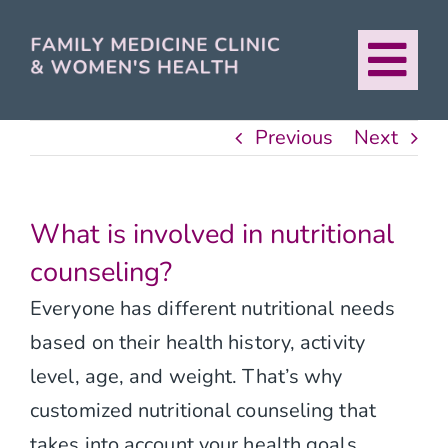
Skip
to
Tog
content
About
Nav
Previous
Next
Our Providers
What is involved in nutritional
Services
counseling?
Everyone has different nutritional needs
For Patients
based on their health history, activity
level, age, and weight. That’s why
Urban Healthcare
customized nutritional counseling that
takes into account your health goals,