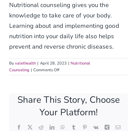
Nutritional counseling gives you the
knowledge to take care of your body.
Learning about and implementing good
nutrition into your daily life also helps
prevent and reverse chronic diseases.
By
valethealth
|
April 28, 2023
|
Nutritional
on
Counseling
|
Comments Off
What
is
involved
Share This Story, Choose
in
nutritional
Your Platform!
counseling?
Facebook
X
Reddit
LinkedIn
WhatsApp
Tumblr
Pinterest
Vk
Xing
Email