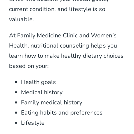
Contact
current condition, and lifestyle is so
valuable.
At Family Medicine Clinic and Women’s
Health, nutritional counseling helps you
learn how to make healthy dietary choices
based on your:
Health goals
Medical history
Family medical history
Eating habits and preferences
Lifestyle