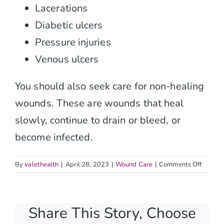
Contact
Lacerations
Diabetic ulcers
Pressure injuries
Venous ulcers
You should also seek care for non-healing
wounds. These are wounds that heal
slowly, continue to drain or bleed, or
become infected.
on
By
valethealth
|
April 28, 2023
|
Wound Care
|
Comments Off
What
types
of
Share This Story, Choose
skin
injuries