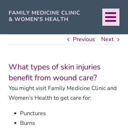
Skip
to
Tog
content
About
Nav
Previous
Next
Our Providers
What types of skin injuries
Services
benefit from wound care?
You might visit Family Medicine Clinic and
For Patients
Women’s Health to get care for:
Urban Healthcare
Punctures
Burns