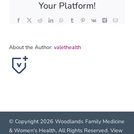
Your Platform!
benefit
from
wound
Facebook
X
Reddit
LinkedIn
WhatsApp
Tumblr
Pinterest
Vk
Xing
Email
care?
About the Author:
valethealth
© Copyright 2026 Woodlands Family Medicine
& Women's Health, All Rights Reserved. View