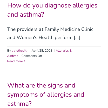
Contact
allergies
How do you diagnose allergies
and
and asthma?
asthma?
The providers at Family Medicine Clinic
and Women's Health perform [...]
By
valethealth
|
April 28, 2023
|
Allergies &
on
Asthma
|
Comments Off
How
Read More
do
you
diagnose
allergies
What are the signs and
and
symptoms of allergies and
asthma?
asthma?