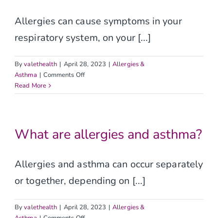
Allergies can cause symptoms in your
respiratory system, on your [...]
By
valethealth
|
April 28, 2023
|
Allergies &
on
Asthma
|
Comments Off
What
Read More
are
the
signs
and
What are allergies and asthma?
symptoms
of
allergies
Allergies and asthma can occur separately
and
or together, depending on [...]
asthma?
By
valethealth
|
April 28, 2023
|
Allergies &
on