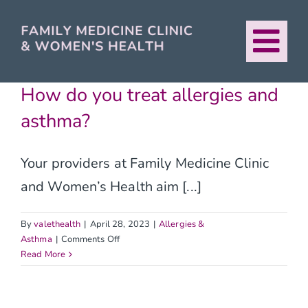
Skip
to
Tog
content
About
Nav
How do you treat allergies and
asthma?
Our Providers
Your providers at Family Medicine Clinic
Services
and Women’s Health aim [...]
For Patients
By
valethealth
|
April 28, 2023
|
Allergies &
on
Asthma
|
Comments Off
How
Read More
Urban Healthcare
do
you
treat